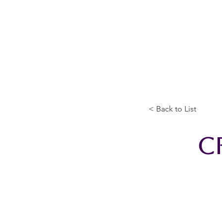
Home
The Guild
Resou
The Lace Guil
< Back to List
C