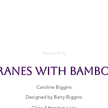
rces
Collections
Magazines
Events
Learnin
+44 (0) 1384 390 739
d
hollies@laceguild.org
Previous Entry
ranes With Bamb
Caroline Biggins
Designed by Barry Biggins
Class 4 Honiton Lace