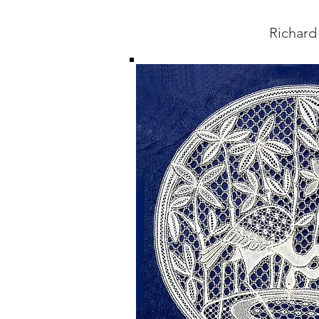
Richard