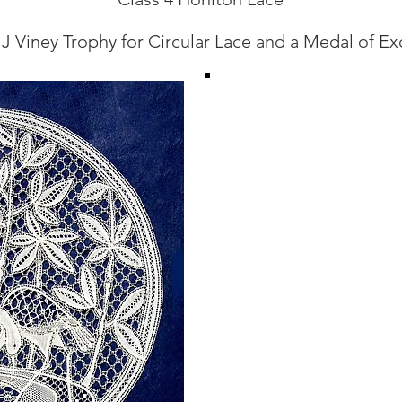
 J Viney Trophy for Circular Lace and a Medal of Ex