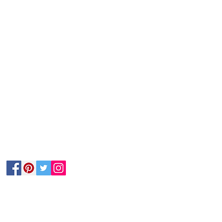
Follow Us