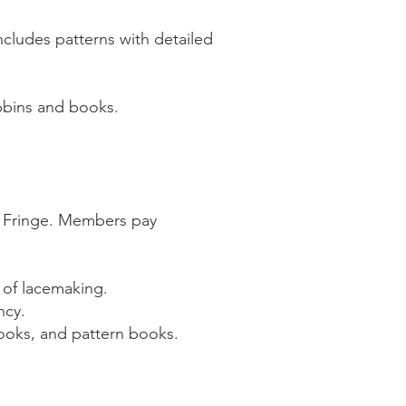
ncludes patterns with detailed
bbins and books.
 Fringe. Members pay
 of lacemaking.
ncy.
books, and pattern books.