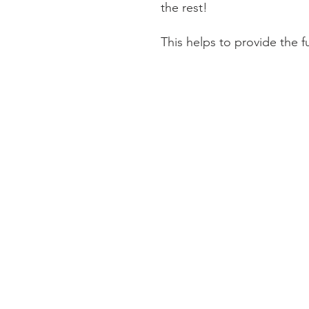
the rest!
This helps to provide the 
Information
About The Guild
Join Us
Visit Us
Donate
Groups and Tutors