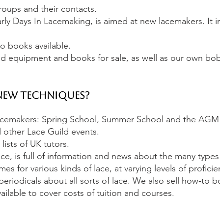
roups and their contacts.
rly Days In Lacemaking, is aimed at new lacemakers. It i
o books available.
 equipment and books for sale, as well as our own bo
New Techniques?
lacemakers: Spring School, Summer School and the AGM
 other Lace Guild events.
ists of UK tutors.
ce, is full of information and news about the many types
 for various kinds of lace, at varying levels of proficie
periodicals about all sorts of lace. We also sell how-to 
ilable to cover costs of tuition and courses.