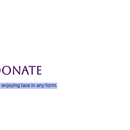
g
Galleries
Blog
Shop
Log In
Donate
 enjoying lace in any form.