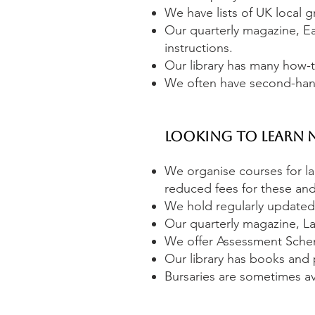
We have lists of UK local g
Our quarterly magazine, Ea
instructions.
Our library has many how-t
We often have second-hand
Looking to Learn 
We organise courses for 
reduced fees for these and
We hold regularly updated l
Our quarterly magazine, La
We offer Assessment Schemes
Our library has books and 
Bursaries are sometimes ava