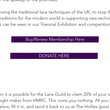
ving the traditional lace techniques of the UK, to stop
traditions for the modern world in supporting new techn
s can be seen in our Triennial Exhibition and competitio
Buy/Renew Membership Here
DONATE HERE
en it is possible for the Lace Guild to claim 25% of your s
might make) from HMRC. This costs you nothing. All you
w, fill it in, and send it back to us at The Hollies (post