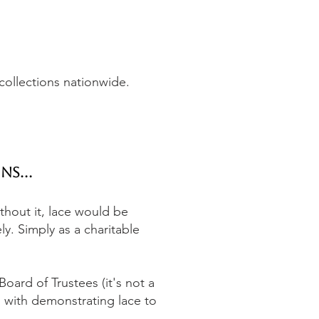
 collections nationwide.
ns...
ithout it, lace would be
ly. Simply as a charitable
oard of Trustees (it's not a
 with demonstrating lace to