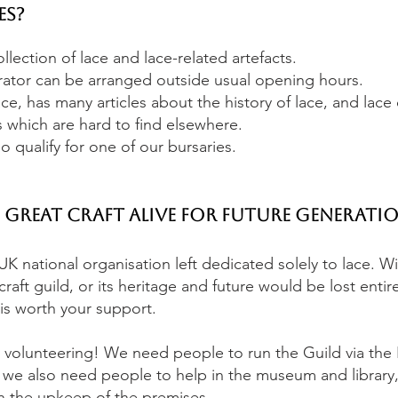
es?
lection of lace and lace-related artefacts.
ator can be arranged outside usual opening hours.
e, has many articles about the history of lace, and lace
 which are hard to find elsewhere.
 qualify for one of our bursaries.
s great craft alive for future generatio
UK national organisation left dedicated solely to lace. W
raft guild, or its heritage and future would be lost entire
is worth your support.
 volunteering! We need people to run the Guild via the B
 we also need people to help in the museum and library,
th the upkeep of the premises.