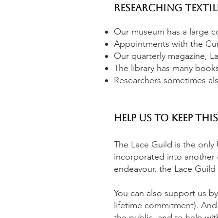
Researching Textil
Our museum has a large col
Appointments with the Cur
Our quarterly magazine, Lac
The library has many books
Researchers sometimes also
Help us to keep thi
The Lace Guild is the only 
incorporated into another c
endeavour, the Lace Guild 
You can also support us by
lifetime commitment). And
the public, and to help wi