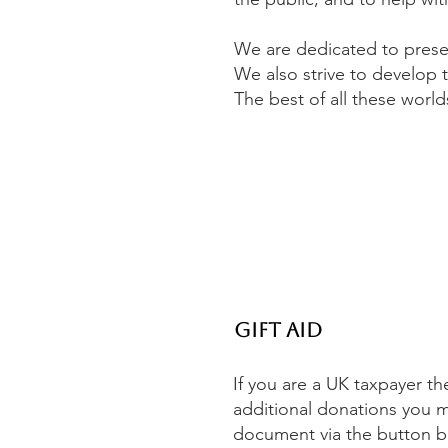
We are dedicated to preser
We also strive to develop 
The best of all these world
Gift Aid
If you are a UK taxpayer th
additional donations you 
document via the button belo