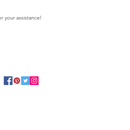
r your assistance!
Follow Us