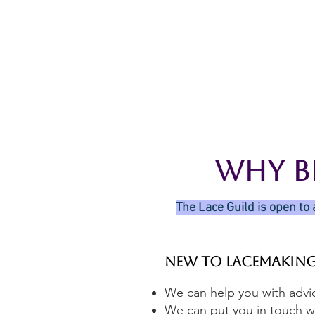
Home
The Guild
Resou
The Lace Guil
Why B
The Lace Guild is open to 
New to Lacemakin
We can help you with advic
We can put you in touch wi