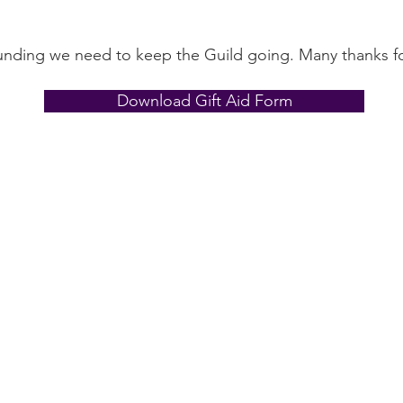
funding we need to keep the Guild going. Many thanks fo
Download Gift Aid Form
Contact Us
The Lace Guild
The Hollies
53 Audnam
Stourbridge
United Kingdom
DY8 4AE
+44 (0)1384 390739