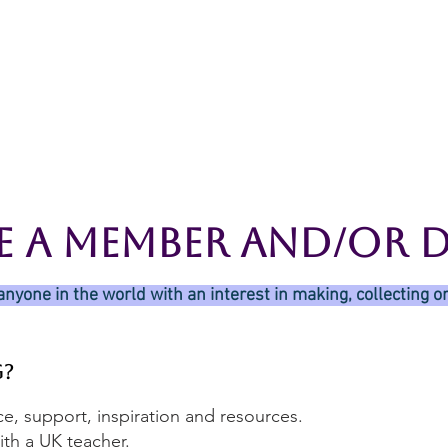
rces
Collections
Magazines
Events
Learnin
+44 (0) 1384 390 739
d
hollies@laceguild.org
e A Member And/Or 
anyone in the world with an interest in making, collecting or
g?
e, support, inspiration and resources.
th a UK teacher.