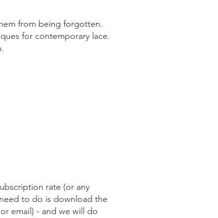
 them from being forgotten.
iques for contemporary lace.
n.
ubscription rate (or any
 need to do is download the
 or email) - and we will do