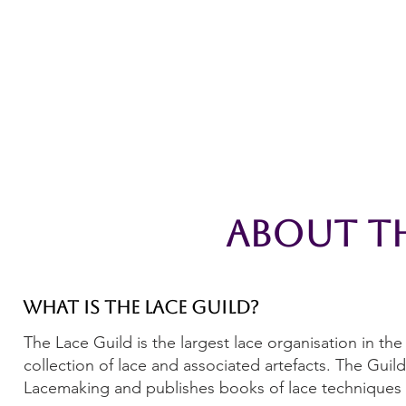
Home
The Guild
Resources
Collections
+44 (0) 1384 3
The Lace Guild
hollies@lacegui
About Th
What is the Lace Guild?
The Lace Guild is the largest lace organisation in t
collection of lace and associated artefacts. The Gui
Lacemaking and publishes books of lace techniques 