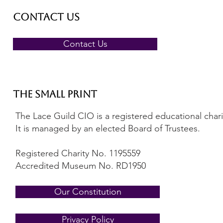
Contact Us
Contact Us
The Small Print
The Lace Guild CIO is a registered educational charity
It is managed by an elected Board of Trustees.
Registered Charity No. 1195559
Accredited Museum No. RD1950
Our Constitution
Privacy Policy