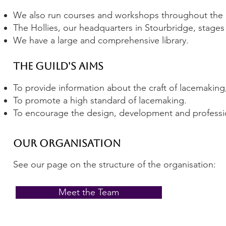
We also run courses and workshops throughout the
The Hollies, our headquarters in Stourbridge, stages 
We have a large and comprehensive library.
The Guild's Aims
To provide information about the craft of lacemaking,
To promote a high standard of lacemaking.
T
o encourage the design, development and professio
Our Organisation
See our page on the structure of the organisation:
Meet the Team