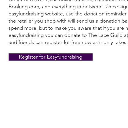
Booking.com, and everything in between. Once signe
easyfundraising website, use the donation reminder 
the retailer you shop with will send us a donation 
spend more, but to make you aware that if you are 
easyfundraising you can donate to The Lace Guild at
and friends can register for free now as it only take
Register for Easyfundraising
Information
Conta
The Lace 
About The Guild
The Hollie
Join Us
53 Audna