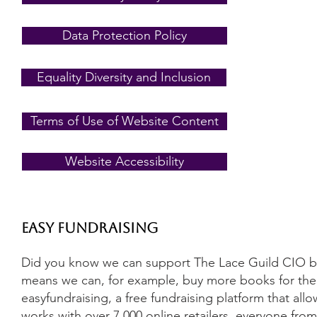
Data Protection Policy
Equality Diversity and Inclusion
Terms of Use of Website Content
Website Accessibility
Easy Fundraising
Did you know we can support The Lace Guild CIO by
means we can, for example, buy more books for the l
easyfundraising, a free fundraising platform that a
works with over 7,000 online retailers, everyone fro