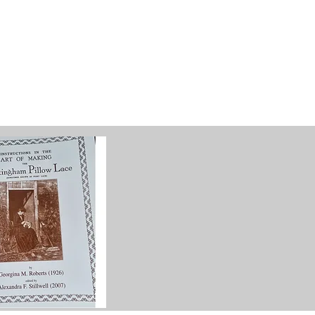
g
Galleries
Blog
Shop
Log In