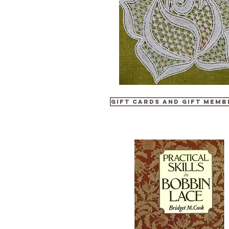
Gift Cards and Gift Memb