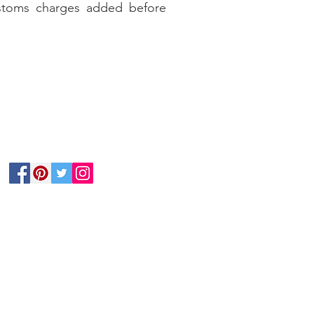
stoms charges added before
Follow Us