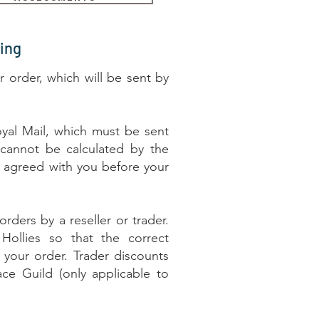
ing
r order, which will be sent by
yal Mail, which must be sent
 cannot be calculated by the
be agreed with you before your
rders by a reseller or trader.
Hollies so that the correct
your order. Trader discounts
ace Guild (only applicable to