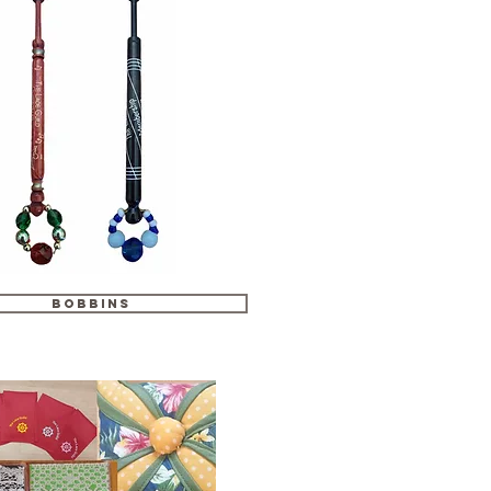
Bobbins