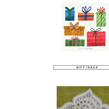
Gift Ideas