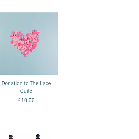
Quick View
Donation to The Lace
Guild
Price
£10.00