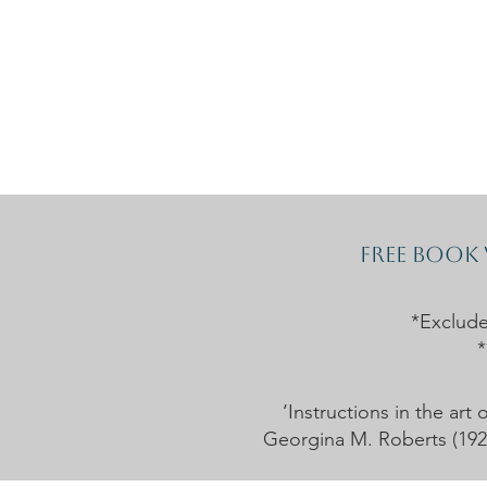
Home
The Guild
Resou
The Lace Guil
Free book
*Exclud
*
‘Instructions in the ar
Georgina M. Roberts (1926)