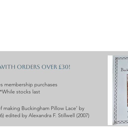
rces
Collections
Magazines
Events
Learnin
+44 (0) 1384 390 739
d
hollies@laceguild.org
 with orders over £30!
es membership purchases
*While stocks last
t of making Buckingham Pillow Lace’ by
 edited by Alexandra F. Stillwell (2007)