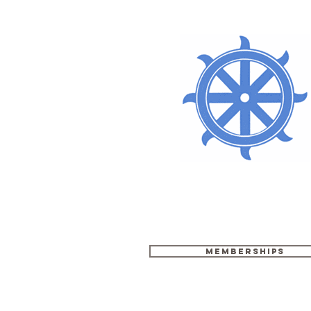
Memberships