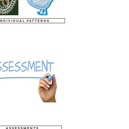
Individual Patterns
Assessments