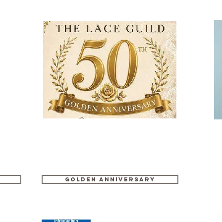
GOLDEN ANNIVERSARY