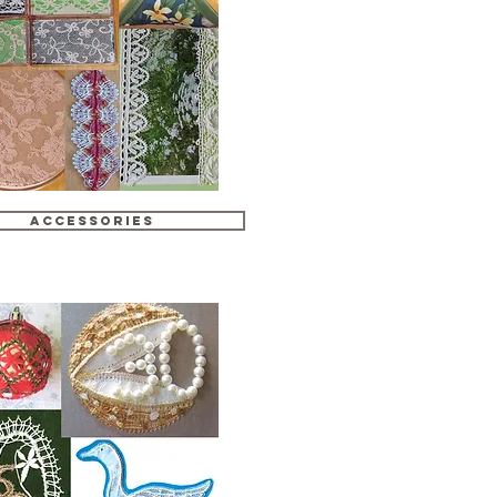
Accessories