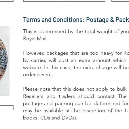
Terms and Conditions: Postage & Pack
This is determined by the total weight of you
Royal Mail.
However, packages that are too heavy for Ro
by carrier, will cost an extra amount which
website. In this case, the extra charge will 
order is sent.
Please note that this does not apply to bulk o
Resellers and traders should contact The 
postage and packing can be determined for 
may be available at the discretion of the L
books, CDs and DVDs).