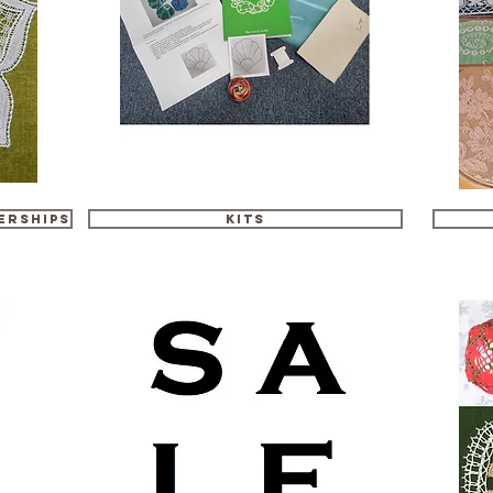
erships
Kits