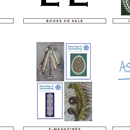
Books on Sale
e-Magazines