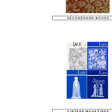
Secondhand Books
Vintage Magazines