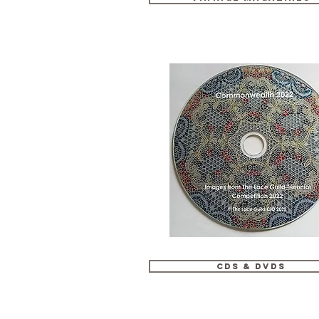
CDs & DVDs