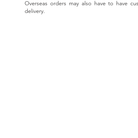
Overseas orders may also have to have cu
delivery.
Contact Us
The Lace Guild
The Hollies
53 Audnam
Stourbridge
United Kingdom
DY8 4AE
+44 (0)1384 390739
hollies@laceguild.org