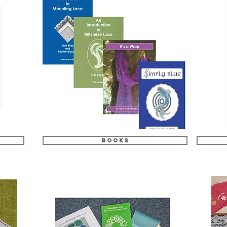
Books