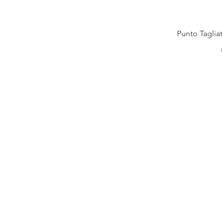
Punto Taglia