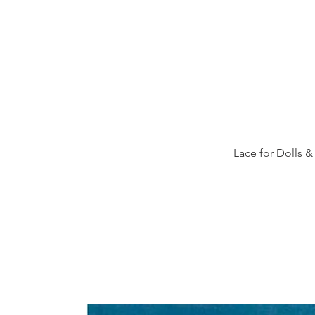
Lace for Dolls &