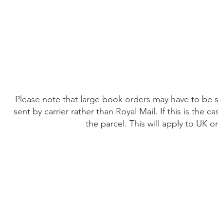
Home
The Guild
Resources
Collections
+44 (0) 1384 3
The Lace Guild
hollies@lacegui
Please note that large book orders may have to be su
sent by carrier rather than Royal Mail. If this is the
the parcel. This will apply to UK 