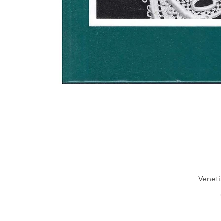
Veneti