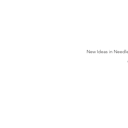
New Ideas in Needle