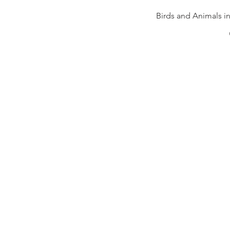
Birds and Animals i