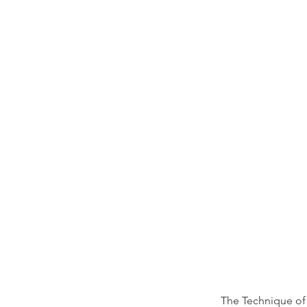
The Technique of T