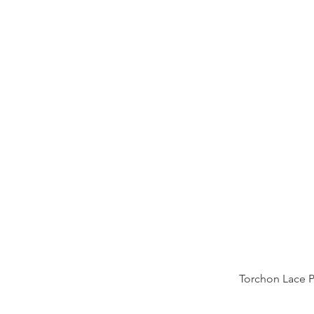
Torchon Lace 