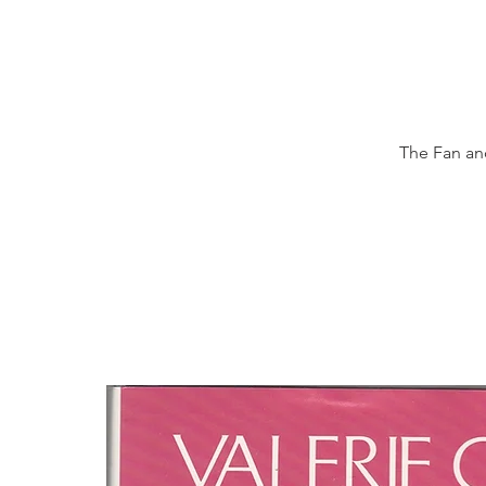
The Fan and