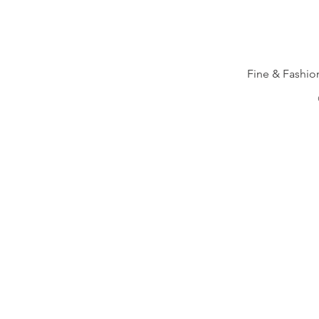
Fine & Fashi