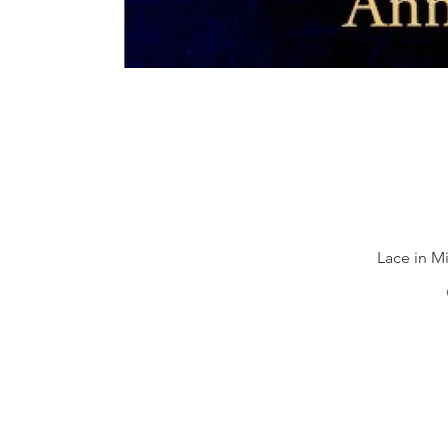
Lace in Mi