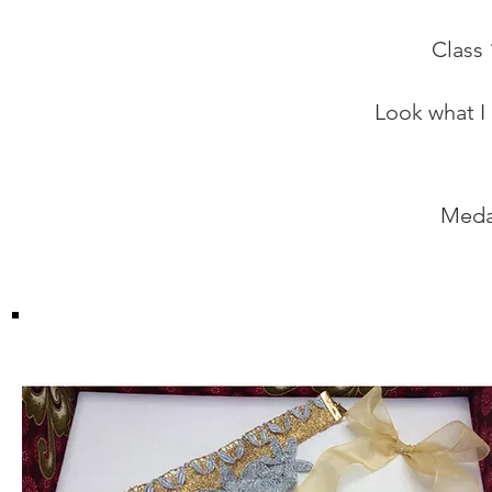
Class
Look what I 
Meda