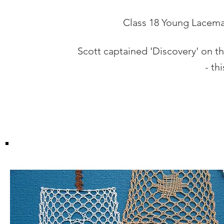
Class 18 Young Lacemak
Scott captained 'Discovery' on th
- th