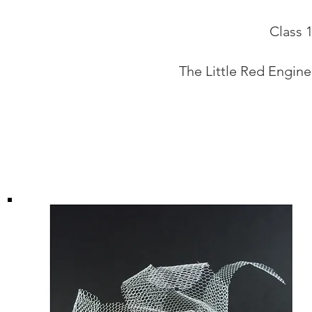
Class 
The Little Red Engine