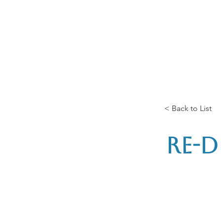
Home
The Guild
Resou
The Lace Guil
< Back to List
Re-