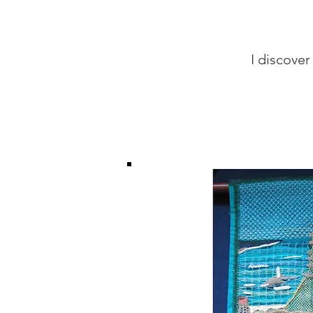
I discover