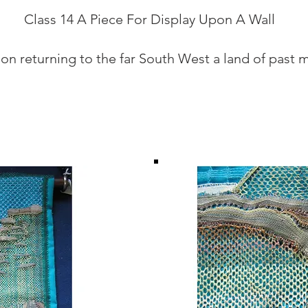
Class 14 A Piece For Display Upon A Wall
 on returning to the far South West a land of past