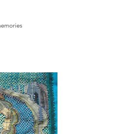
 memories