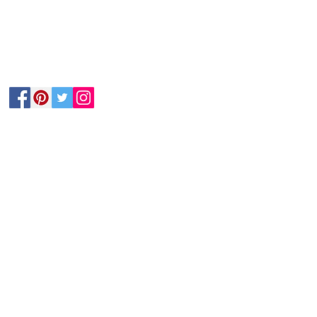
Follow Us