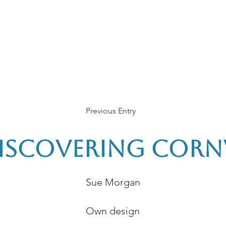
rces
Collections
Magazines
Events
Learnin
+44 (0) 1384 390 739
d
hollies@laceguild.org
Previous Entry
Discovering Corn
Sue Morgan
Own design