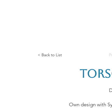
Home
The Guild
Resources
Collections
+44 (0) 1384 3
The Lace Guild
hollies@lacegui
< Back to List
P
Tors
D
Own design with Sy