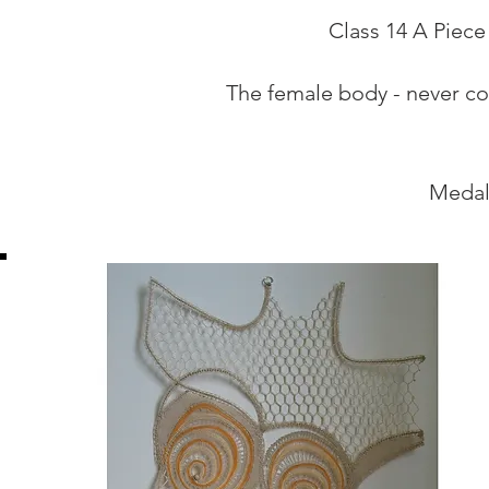
Class 14 A Piece
The female body - never com
Medal