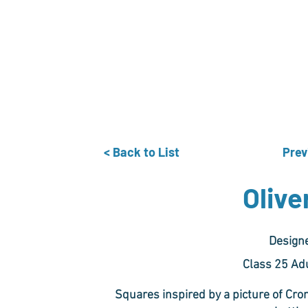
Home
The Guild
Resources
Collections
+44 (0) 1384 3
The Lace Guild
hollies@lacegui
< Back to List
Prev
Olive
Design
Class 25 Ad
Squares inspired by a picture of Cr