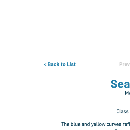
Home
The Guild
Resources
Collections
+44 (0) 1384 3
The Lace Guild
hollies@lacegui
< Back to List
Prev
Sea
Ma
Class
The blue and yellow curves ref