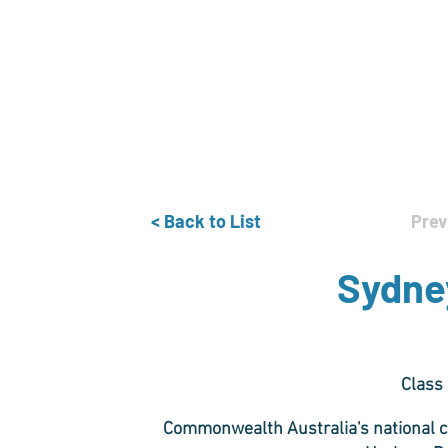
Home
The Guild
Resources
Collections
+44 (0) 1384 3
The Lace Guild
hollies@lacegui
< Back to List
Prev
Sydney
Class
Commonwealth Australia's national co