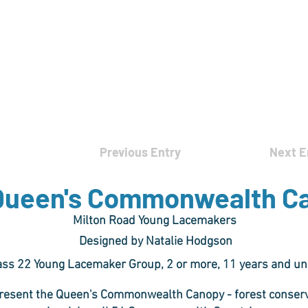
rces
Collections
Magazines
Events
Learnin
+44 (0) 1384 390 739
d
hollies@laceguild.org
Previous Entry
Next E
Queen's Commonwealth C
Milton Road Young Lacemakers
Designed by Natalie Hodgson
ass 22 Young Lacemaker Group, 2 or more, 11 years and u
resent the Queen's Commonwealth Canopy - forest conservat