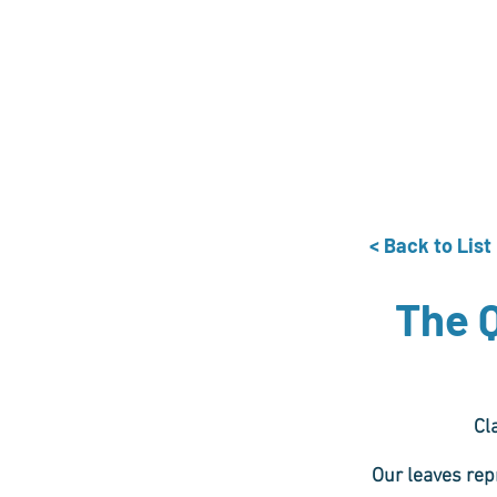
Home
The Guild
Resou
The Lace Guil
< Back to List
The 
Cl
Our leaves rep