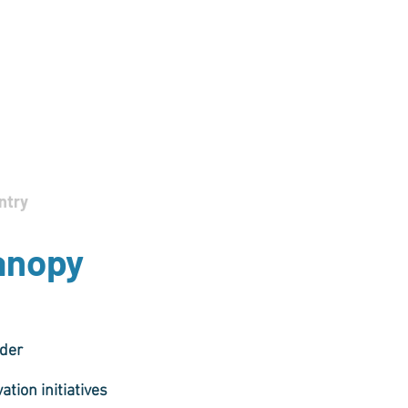
g
Galleries
Blog
Shop
Log In
ntry
anopy
nder
ion initiatives