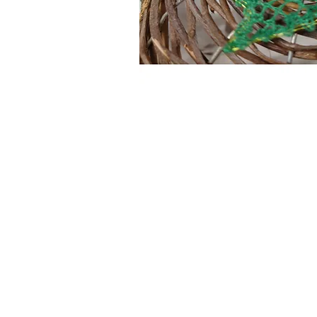
Information
About The Guild
Join Us
Visit Us
Donate
Groups and Tutors