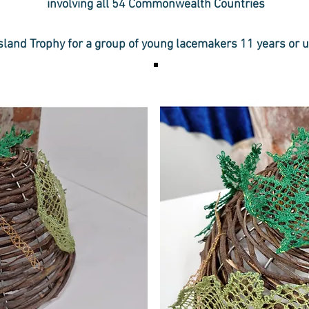
involving all 54 Commonwealth Countries
sland Trophy for a group of young lacemakers 11 years or 