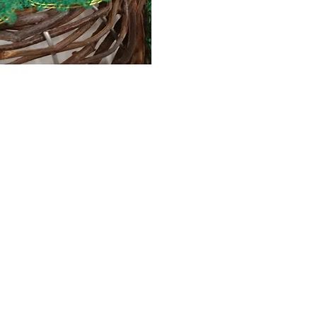
Contact Us
The Lace Guild
The Hollies
53 Audnam
Stourbridge
United Kingdom
DY8 4AE