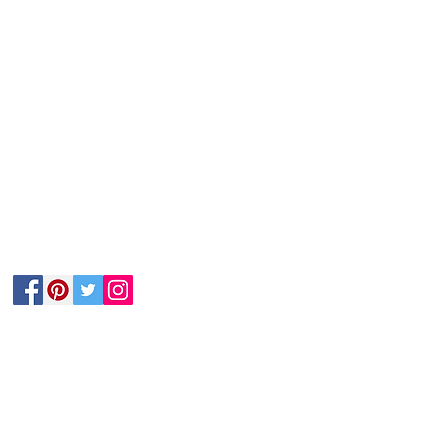
Follow Us