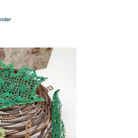
under