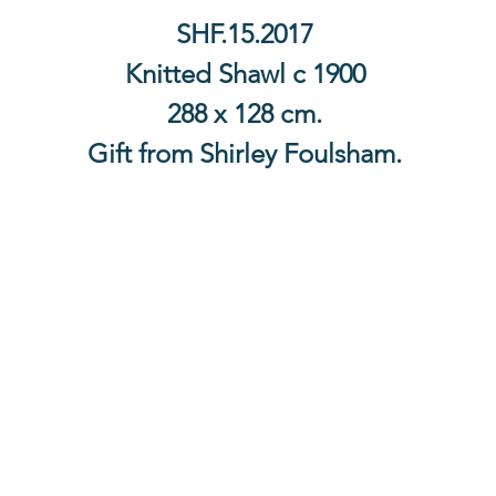
SHF.15.2017
Knitted Shawl c 1900
288 x 128 cm.
Gift from Shirley Foulsham.
Contact Us
The Lace Guild
The Hollies
53 Audnam
Stourbridge
United Kingdom
DY8 4AE
+44 (0)1384 390739