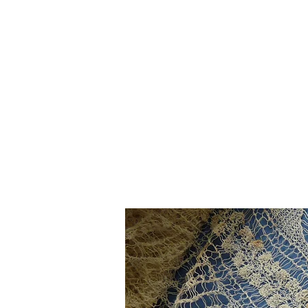
Home
The Guild
Resou
The Lace Guil