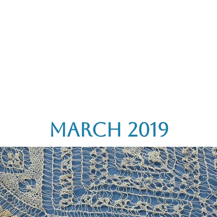
rces
Collections
Magazines
Events
Learnin
+44 (0) 1384 390 739
d
hollies@laceguild.org
March 2019