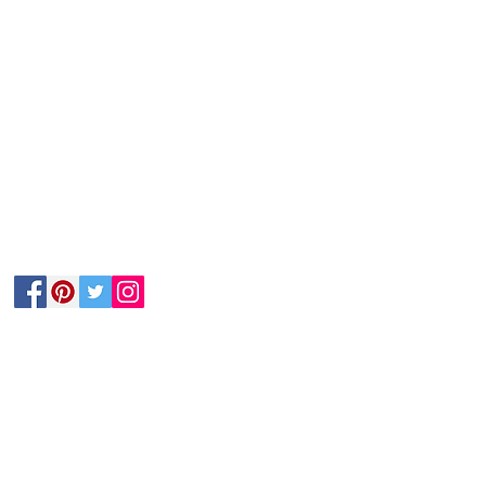
Follow Us