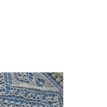
g
Galleries
Blog
Shop
Log In