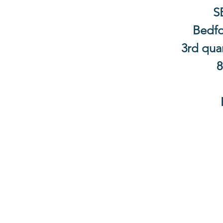
S
Bedfo
3rd quar
8