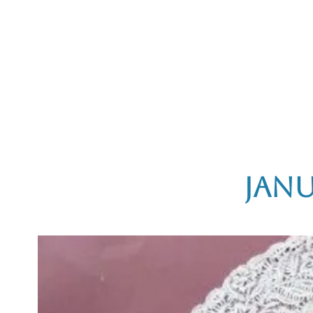
Home
The Guild
Resources
Collections
+44 (0) 1384 3
The Lace Guild
hollies@lacegui
Janu