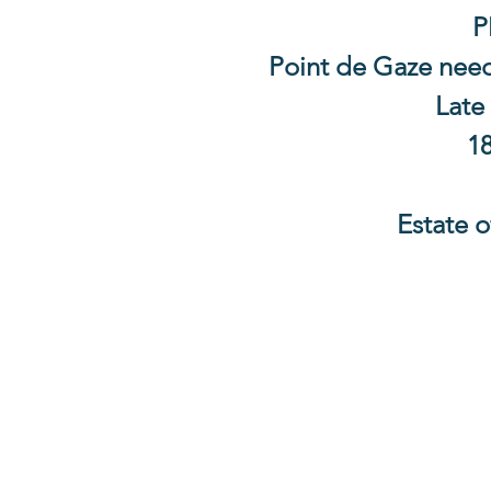
P
Point de Gaze needl
Late
18
Estate o