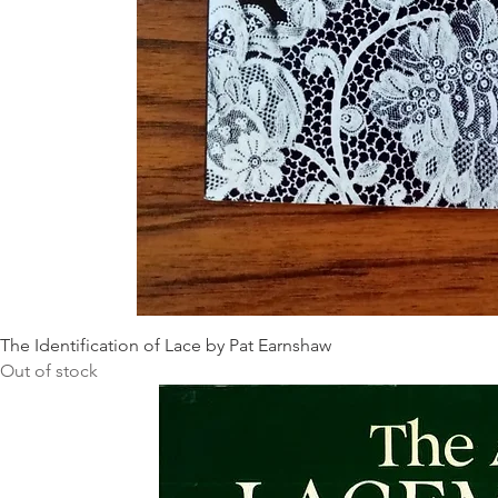
The Identification of Lace by Pat Earnshaw
Out of stock