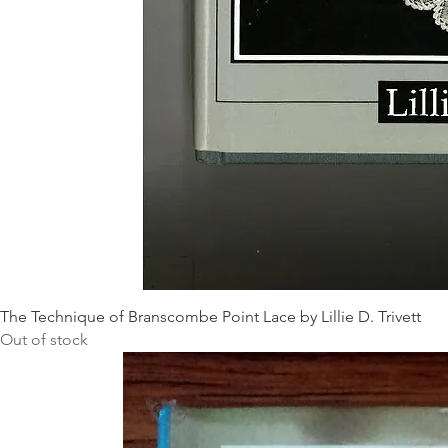
The Technique of Branscombe Point Lace by Lillie D. Trivett
Out of stock