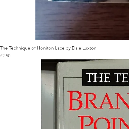
The Technique of Honiton Lace by Elsie Luxton
Price
£2.50