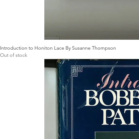
Introduction to Honiton Lace By Susanne Thompson
Out of stock