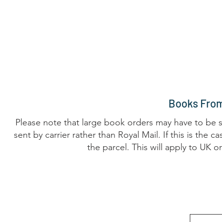
Home
The Guild
Resources
Collections
+44 (0) 1384 3
The Lace Guild
hollies@lacegui
Books From
Please note that large book orders may have to be su
sent by carrier rather than Royal Mail. If this is the
the parcel. This will apply to UK 