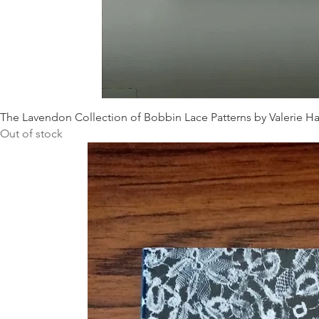
The Lavendon Collection of Bobbin Lace Patterns by Valerie Ha
Out of stock