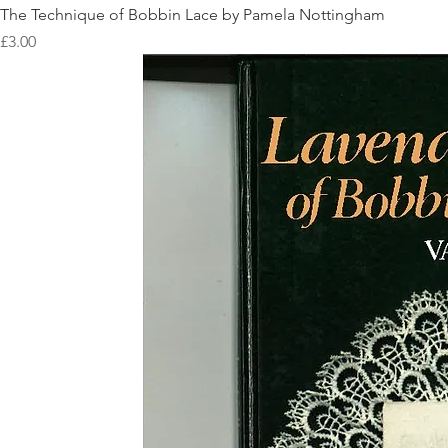
The Technique of Bobbin Lace by Pamela Nottingham
Price
£3.00