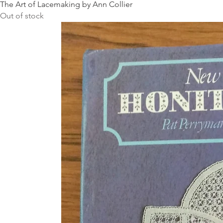
The Art of Lacemaking by Ann Collier
Out of stock