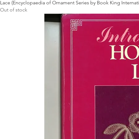
Lace (Encyclopaedia of Ornament Series by Book King Internati
Out of stock