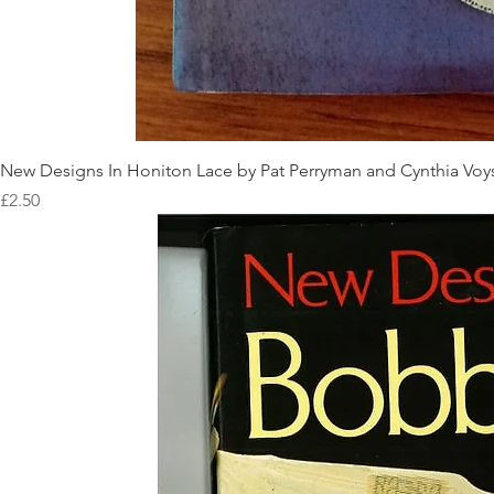
New Designs In Honiton Lace by Pat Perryman and Cynthia Voy
Price
£2.50