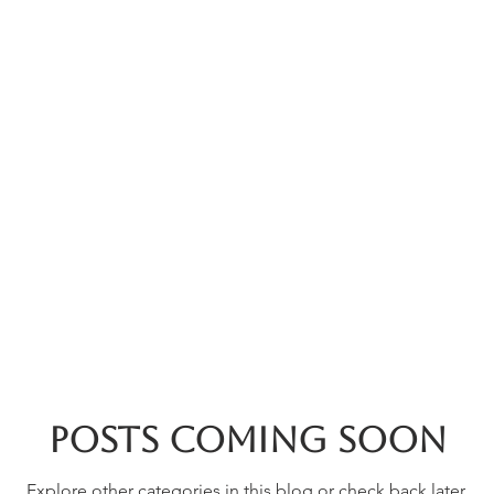
rces
Collections
Magazines
Events
Learnin
+44 (0) 1384 390 739
d
hollies@laceguild.org
Posts Coming Soon
Explore other categories in this blog or check back later.