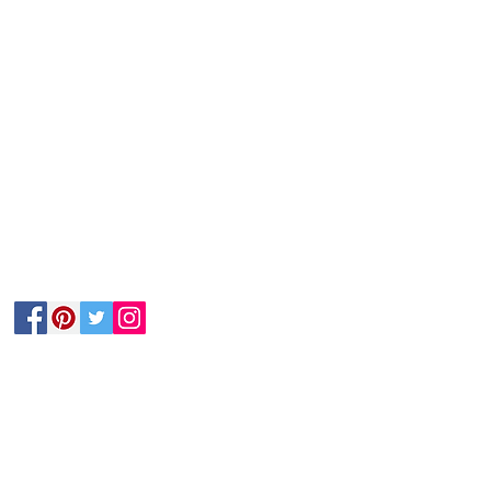
Follow Us