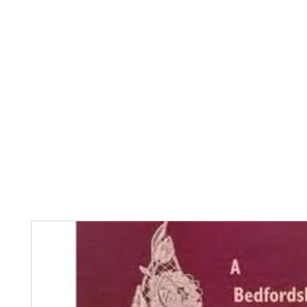
Home
The Guild
Resources
Collections
+44 (0) 1384 3
The Lace Guild
hollies@lacegui