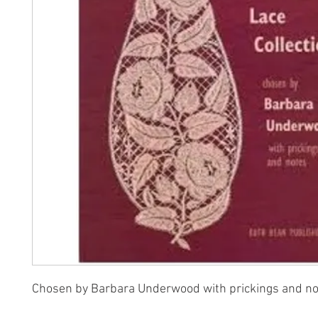
Chosen by Barbara Underwood with prickings and n