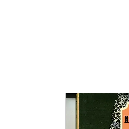
Home
The Guild
Resou
The Lace Guil