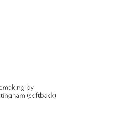
g
Galleries
Blog
Shop
Log In
emaking by
tingham (softback)