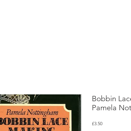
rces
Collections
Magazines
Events
Learnin
+44 (0) 1384 390 739
d
hollies@laceguild.org
Bobbin Lac
Pamela Not
Price
£3.50