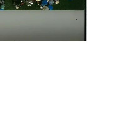
Contact Us
The Lace Guild
The Hollies
53 Audnam
Stourbridge
United Kingdom
DY8 4AE