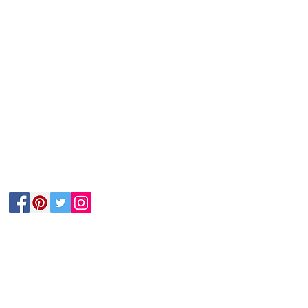
Follow Us