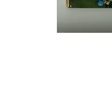
Information
About The Guild
Join Us
Visit Us
Donate
Groups and Tutors