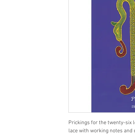
Prickings for the twenty-six 
lace with working notes and 