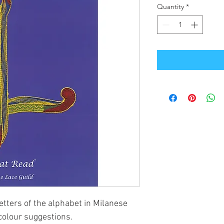
Quantity
*
letters of the alphabet in Milanese
colour suggestions.