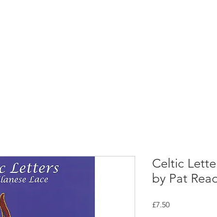
rces
Collections
Magazines
Events
Learnin
+44 (0) 1384 390 739
d
hollies@laceguild.org
Celtic Lett
by Pat Rea
Price
£7.50