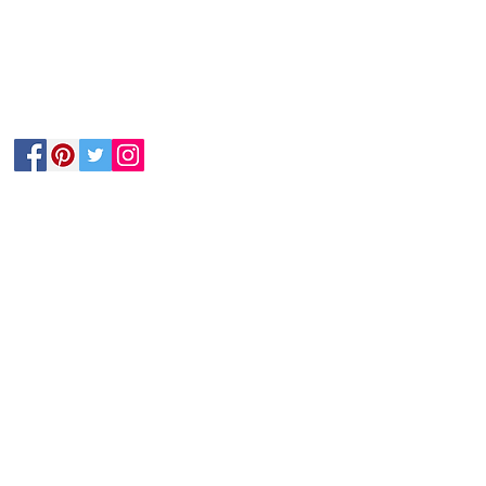
Follow Us