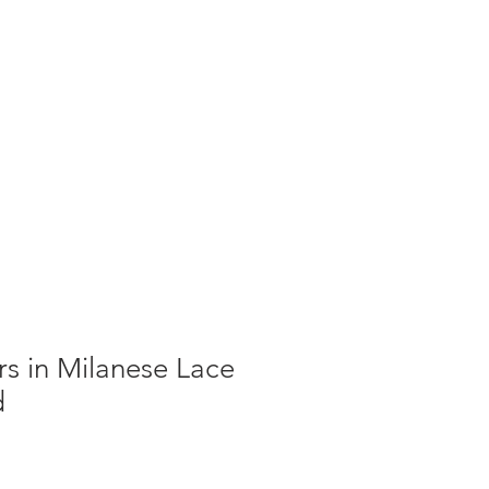
g
Galleries
Blog
Shop
Log In
ers in Milanese Lace
d