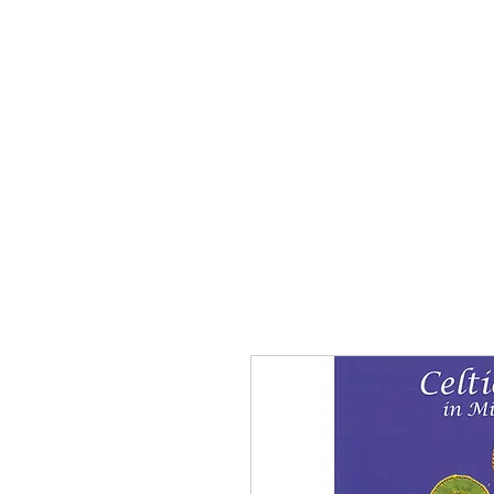
Home
The Guild
Resou
The Lace Guil