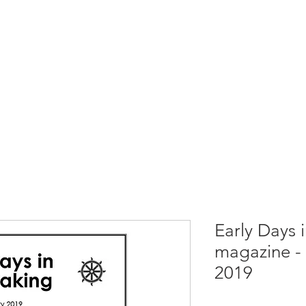
rces
Collections
Magazines
Events
Learnin
+44 (0) 1384 390 739
d
hollies@laceguild.org
Early Days 
magazine - 
2019