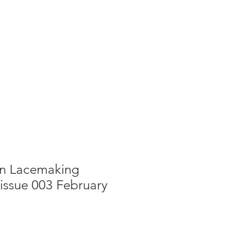
g
Galleries
Blog
Shop
Log In
in Lacemaking
issue 003 February