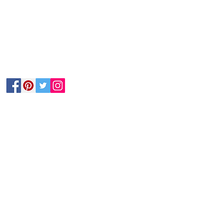
Follow Us