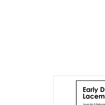
Home
The Guild
Resou
The Lace Guil