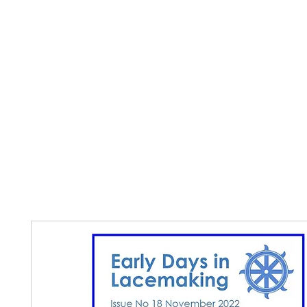
Home
The Guild
Resources
Collections
+44 (0) 1384 3
The Lace Guild
hollies@lacegui