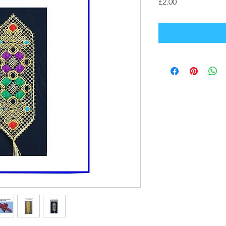
Price
£2.00