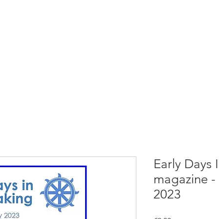
rces
Collections
Magazines
Events
Learnin
+44 (0) 1384 390 739
d
hollies@laceguild.org
Early Days
magazine -
2023