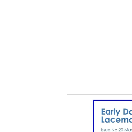
Home
The Guild
Resou
The Lace Guil