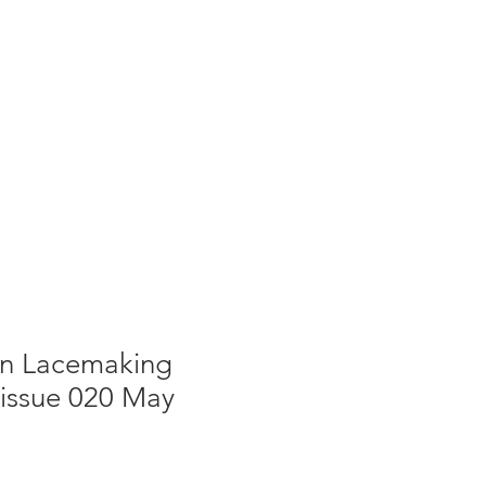
g
Galleries
Blog
Shop
Log In
 In Lacemaking
 issue 020 May