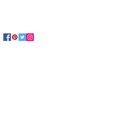
Follow Us