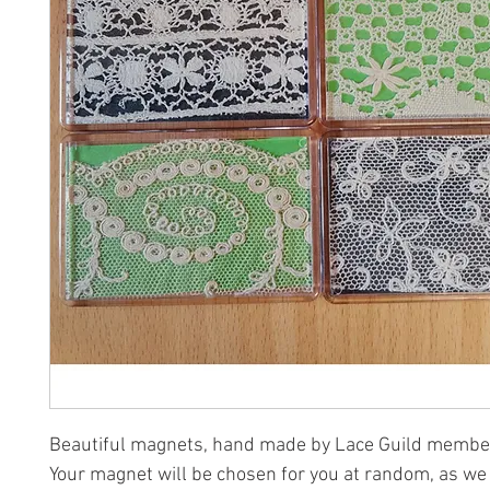
Beautiful magnets, hand made by Lace Guild membe
Your magnet will be chosen for you at random, as we