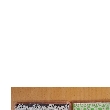
Home
The Guild
Resources
Collections
+44 (0) 1384 3
The Lace Guild
hollies@lacegui