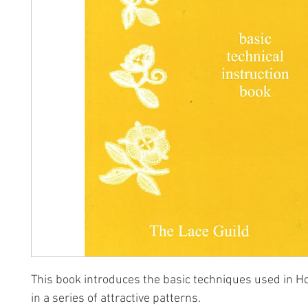
This book introduces the basic techniques used in H
in a series of attractive patterns.