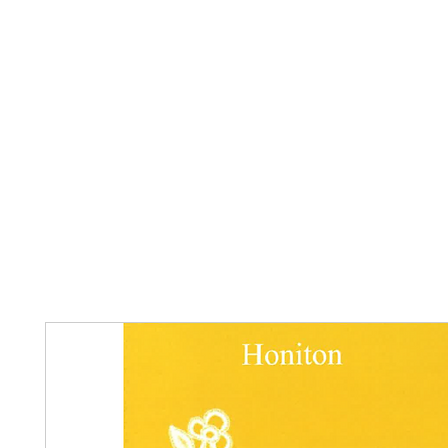
Home
The Guild
Resources
Collections
+44 (0) 1384 3
The Lace Guild
hollies@lacegui