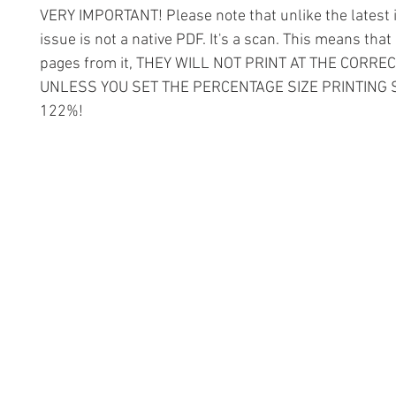
VERY IMPORTANT! Please note that unlike the latest i
issue is not a native PDF. It's a scan. This means that 
pages from it, THEY WILL NOT PRINT AT THE CORREC
UNLESS YOU SET THE PERCENTAGE SIZE PRINTING 
122%!
Information
Conta
The Lace 
About The Guild
The Hollie
Join Us
53 Audna
Visit Us
Stourbrid
United K
Donate
DY8 4AE
Groups and Tutors
+44 (0)1