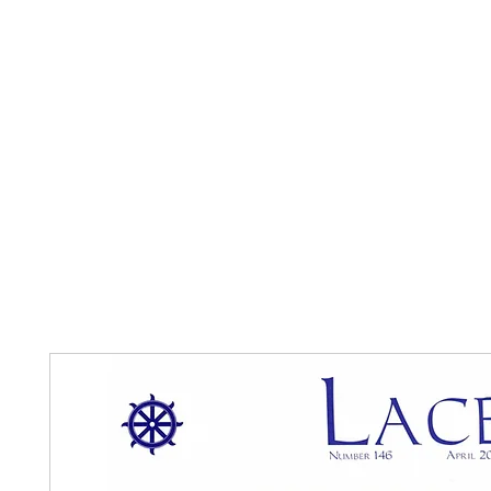
Home
The Guild
Resources
Collections
+44 (0) 1384 3
The Lace Guild
hollies@lacegui