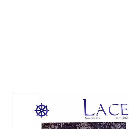
Home
The Guild
Resources
Collections
+44 (0) 1384 3
The Lace Guild
hollies@lacegui