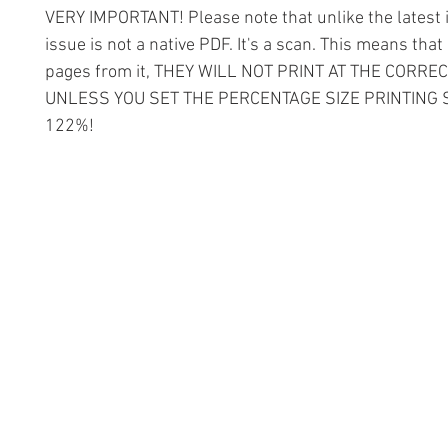
VERY IMPORTANT! Please note that unlike the latest i
issue is not a native PDF. It's a scan. This means that 
pages from it, THEY WILL NOT PRINT AT THE CORREC
UNLESS YOU SET THE PERCENTAGE SIZE PRINTING 
122%!
Information
Conta
The Lace 
About The Guild
The Hollie
Join Us
53 Audna
Visit Us
Stourbrid
United K
Donate
DY8 4AE
Groups and Tutors
+44 (0)1