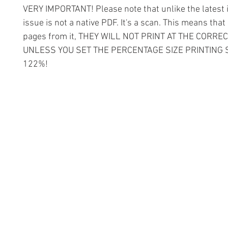
VERY IMPORTANT! Please note that unlike the latest i
issue is not a native PDF. It's a scan. This means that 
pages from it, THEY WILL NOT PRINT AT THE CORREC
UNLESS YOU SET THE PERCENTAGE SIZE PRINTING 
122%!
Information
Conta
The Lace 
About The Guild
The Hollie
Join Us
53 Audna
Visit Us
Stourbrid
United K
Donate
DY8 4AE
Groups and Tutors
+44 (0)1