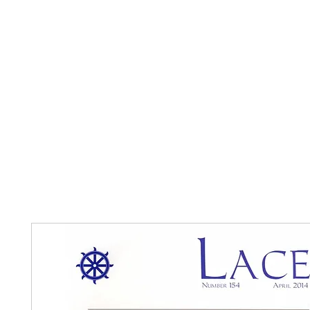
Home
The Guild
Resources
Collections
+44 (0) 1384 3
The Lace Guild
hollies@lacegui