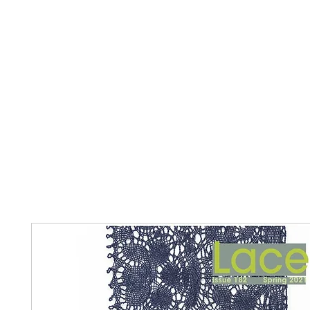
Home
The Guild
Resources
Collections
+44 (0) 1384 3
The Lace Guild
hollies@lacegui