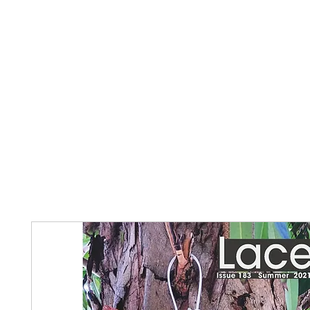
Home
The Guild
Resources
Collections
+44 (0) 1384 3
The Lace Guild
hollies@lacegui