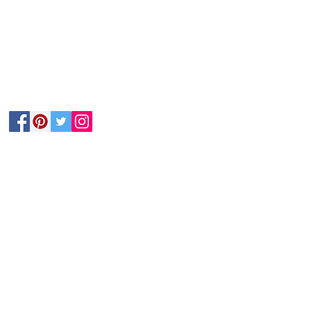
Follow Us