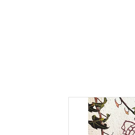
Home
The Guild
Resou
The Lace Guil