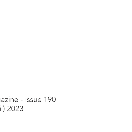
g
Galleries
Blog
Shop
Log In
zine - issue 190
il) 2023