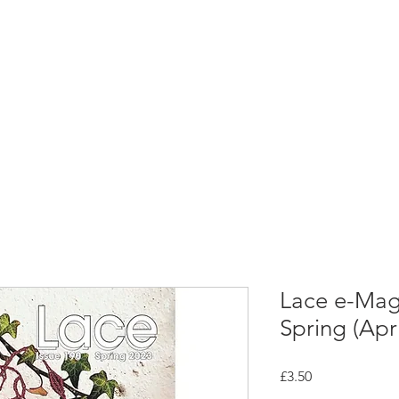
rces
Collections
Magazines
Events
Learnin
+44 (0) 1384 390 739
d
hollies@laceguild.org
Lace e-Maga
Spring (Apr
Price
£3.50