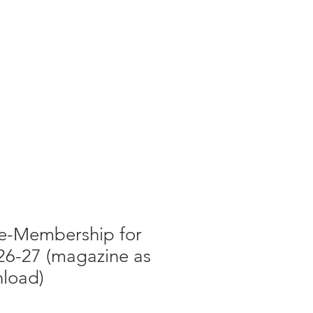
g
Galleries
Blog
Shop
Log In
 e-Membership for
26-27 (magazine as
load)