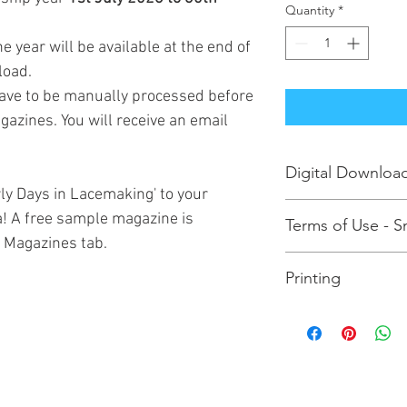
Quantity
*
e year will be available at the end of
load.
have to be manually processed before
azines. You will receive an email
Digital Downloa
rly Days in Lacemaking' to your
Purchasing this enab
! A free sample magazine is
Terms of Use - Sm
magazine(s) to your 
e Magazines tab.
physical copy, please
Please note that you
Printing
and print the magazin
subsequently share t
To print the pages at
to read/photocopy/pri
magazine to your com
in breach of internat
computer's PDF viewe
importantly the Guild
option to print actual
to survive so such act
the Guild in jeopardy