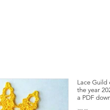
rces
Collections
Magazines
Events
Learnin
+44 (0) 1384 390 739
d
hollies@laceguild.org
Lace Guild
the year 20
a PDF down