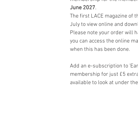
June 2027
.
The first LACE magazine of th
July to view online and down
Please note your order will 
you can access the online mag
when this has been done.
Add an e-subscription to 'Ea
membership for just £5 extra
available to look at under th