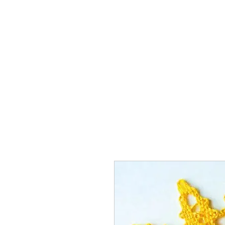
Home
The Guild
Resou
The Lace Guil