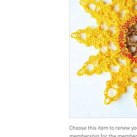
Choose this item to renew y
membership for the member