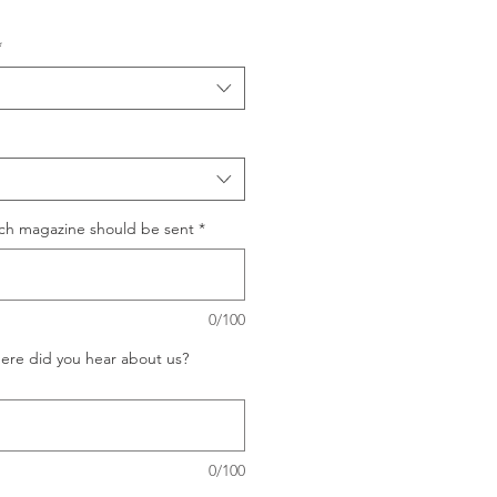
*
ich magazine should be sent
*
0/100
ere did you hear about us?
0/100