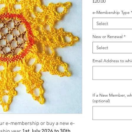
Price
£20.00
e-Membership Type
Select
New or Renewal
*
Select
Email Address to wh
If a New Member, wh
(optional)
our e-membership or buy a new e-
ship year
1st July 2026 to 30th