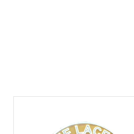
Home
The Guild
Resources
Collections
+44 (0) 1384 3
The Lace Guild
hollies@lacegui