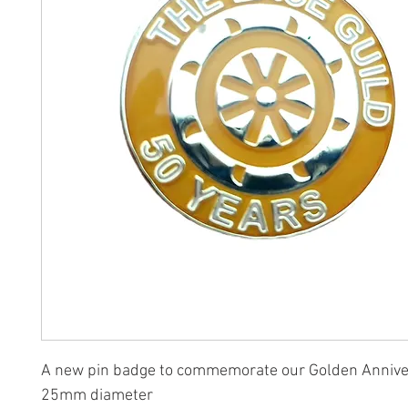
A new pin badge to commemorate our Golden Annive
25mm diameter