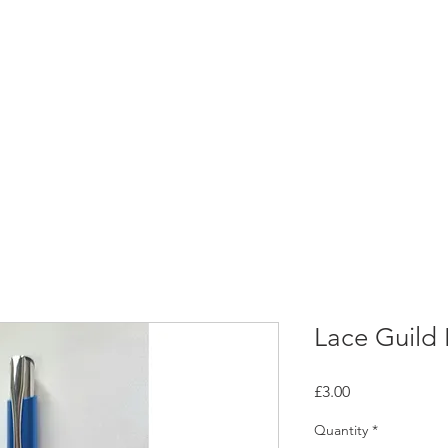
rces
Collections
Magazines
Events
Learnin
+44 (0) 1384 390 739
d
hollies@laceguild.org
Lace Guild
Price
£3.00
Quantity
*