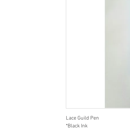
Lace Guild Pen
*Black Ink