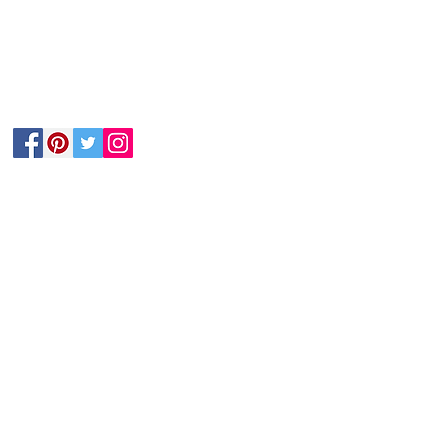
Follow Us