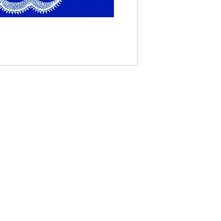
Contact Us
The Lace Guild
The Hollies
53 Audnam
Stourbridge
United Kingdom