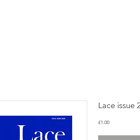
rces
Collections
Magazines
Events
Learnin
+44 (0) 1384 390 739
d
hollies@laceguild.org
Lace issue 
Price
£1.00