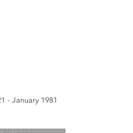
g
Galleries
Blog
Shop
Log In
21 - January 1981