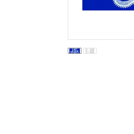
Information
About The Guild
Join Us
Visit Us