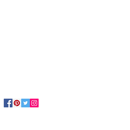
Follow Us