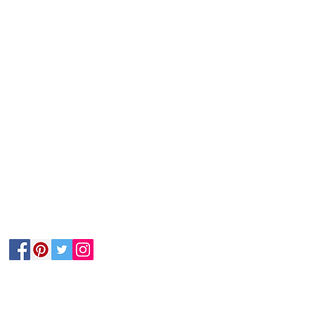
Follow Us