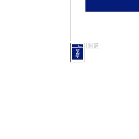
Information
About The Guild
Join Us
Visit Us