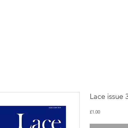
rces
Collections
Magazines
Events
Learnin
+44 (0) 1384 390 739
d
hollies@laceguild.org
Lace issue 
Price
£1.00