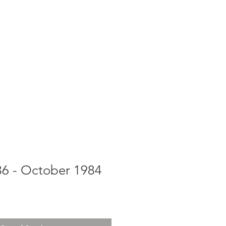
g
Galleries
Blog
Shop
Log In
36 - October 1984