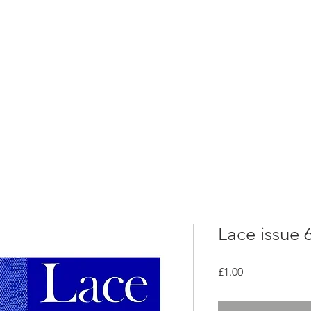
rces
Collections
Magazines
Events
Learnin
+44 (0) 1384 390 739
d
hollies@laceguild.org
Lace issue 
Price
£1.00