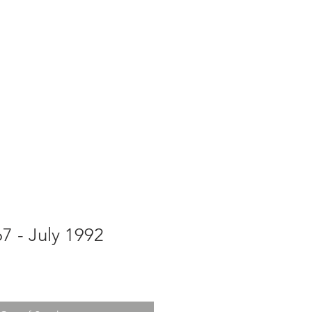
g
Galleries
Blog
Shop
Log In
67 - July 1992