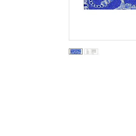
Information
About The Guild
Join Us
Visit Us