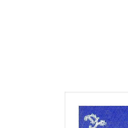
Home
The Guild
Resou
The Lace Guil