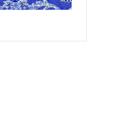
Contact Us
The Lace Guild
The Hollies
53 Audnam
Stourbridge
United Kingdom