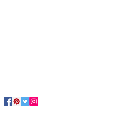
Follow Us