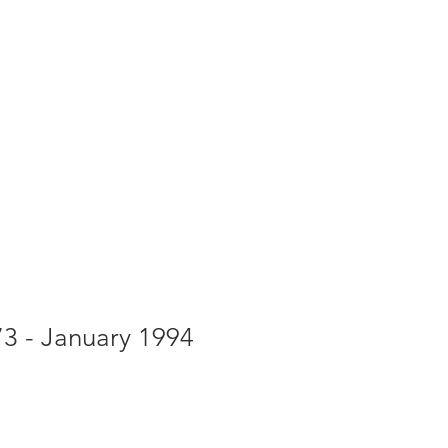
g
Galleries
Blog
Shop
Log In
73 - January 1994