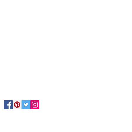
Follow Us