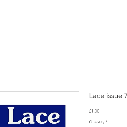
rces
Collections
Magazines
Events
Learnin
+44 (0) 1384 390 739
d
hollies@laceguild.org
Lace issue 
Price
£1.00
Quantity
*