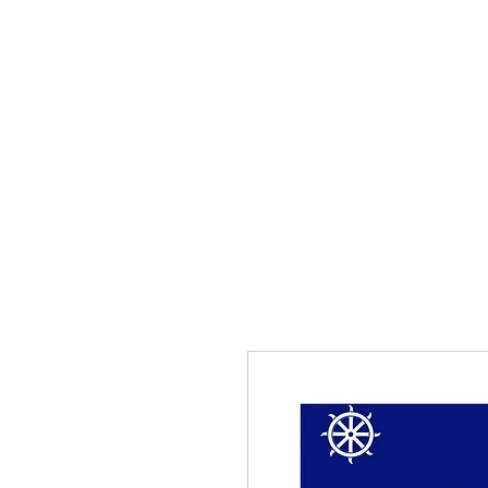
Home
The Guild
Resou
The Lace Guil