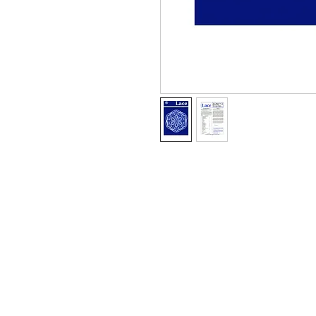
Information
About The Guild
Join Us
Visit Us