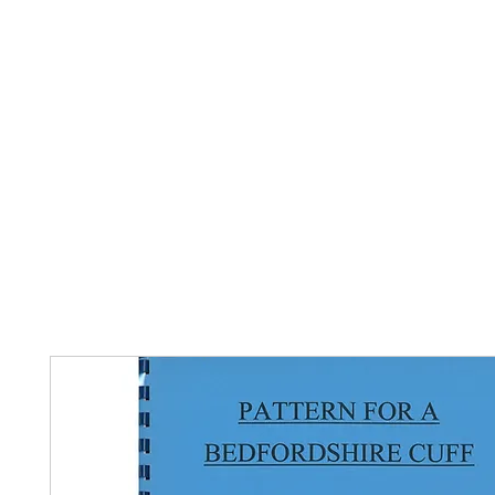
Home
The Guild
Resources
Collections
+44 (0) 1384 3
The Lace Guild
hollies@lacegui