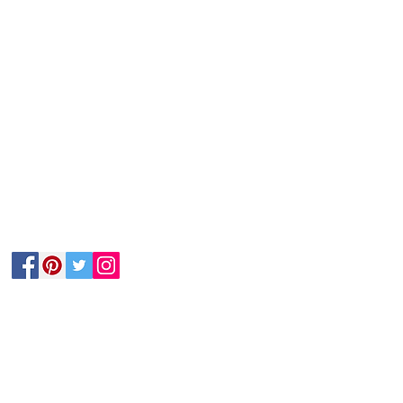
Follow Us