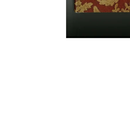
Information
About The Guild
Join Us
Visit Us
Donate
Groups and Tutors