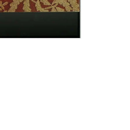
Contact Us
The Lace Guild
The Hollies
53 Audnam
Stourbridge
United Kingdom
DY8 4AE