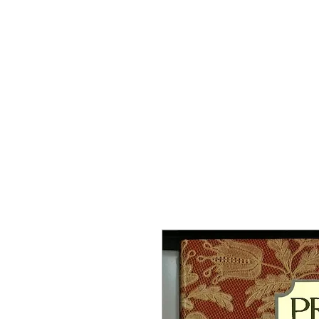
Home
The Guild
Resou
The Lace Guil