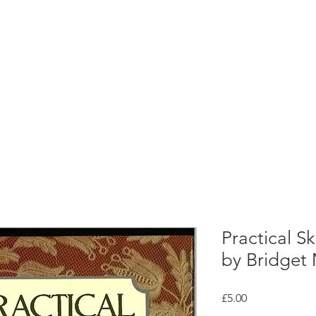
rces
Collections
Magazines
Events
Learnin
+44 (0) 1384 390 739
d
hollies@laceguild.org
Practical Sk
by Bridget
Price
£5.00