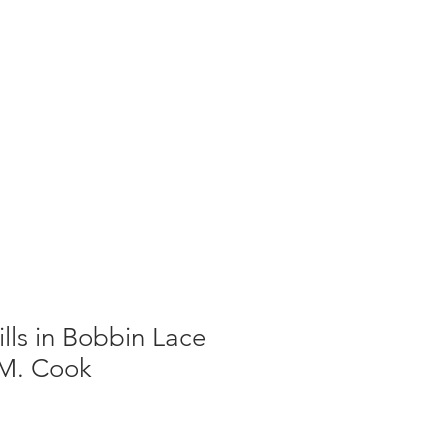
g
Galleries
Blog
Shop
Log In
ills in Bobbin Lace
 M. Cook