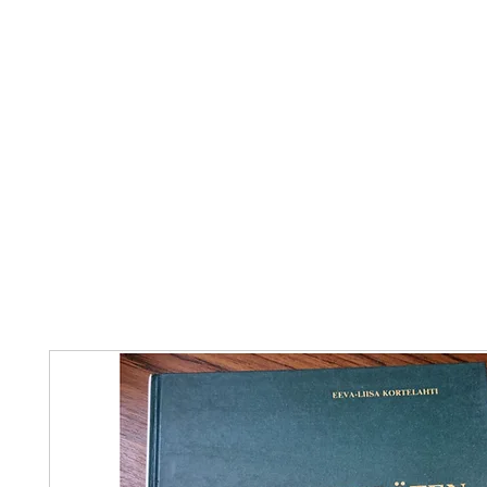
Home
The Guild
Resources
Collections
+44 (0) 1384 3
The Lace Guild
hollies@lacegui