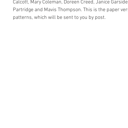
Calcott, Mary Coleman, Doreen Creed, Janice Garside
Partridge and Mavis Thompson. This is the paper ver
patterns, which will be sent to you by post.
Information
Conta
The Lace 
About The Guild
The Hollie
Join Us
53 Audna
Visit Us
Stourbrid
United K
Donate
DY8 4AE
Groups and Tutors
+44 (0)1
Website Questions
hollies@la