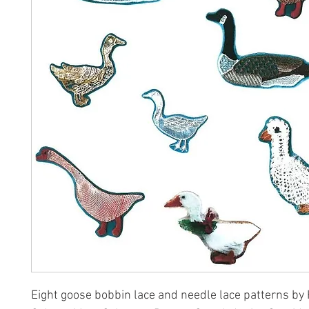
Eight goose bobbin lace and needle lace patterns by