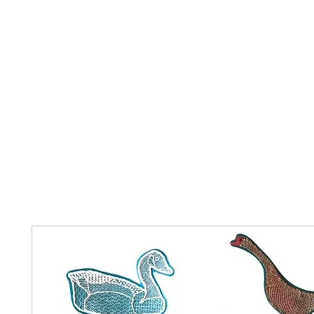
Home
The Guild
Resources
Collections
+44 (0) 1384 3
The Lace Guild
hollies@lacegui