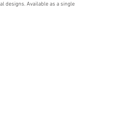
al designs. Available as a single
Contact Us
The Lace Guild
The Hollies
53 Audnam
Stourbridge
United Kingdom
DY8 4AE
+44 (0)1384 390739
hollies@laceguild.org