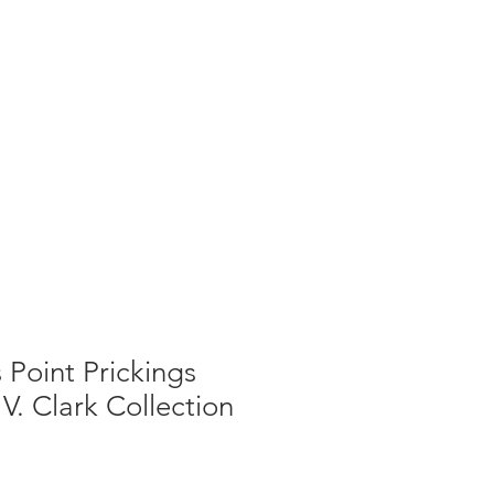
g
Galleries
Blog
Shop
Log In
 Point Prickings
V. Clark Collection