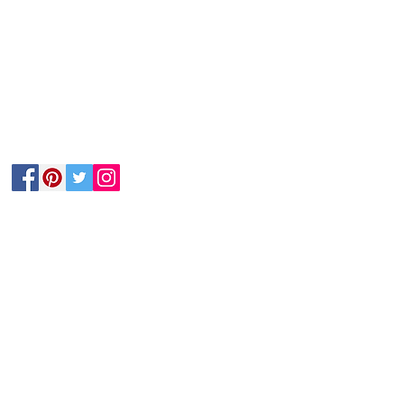
Follow Us