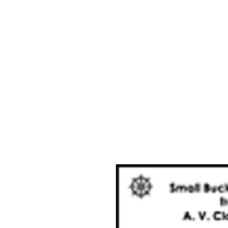
Home
The Guild
Resou
The Lace Guil