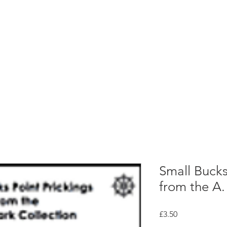
rces
Collections
Magazines
Events
Learnin
+44 (0) 1384 390 739
d
hollies@laceguild.org
Small Bucks
from the A. 
Price
£3.50