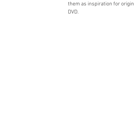
them as inspiration for origin
DVD.
Information
About The Guild
Join Us
Visit Us
Donate
Groups and Tutors
Website Questions