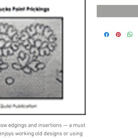
rrow edgings and insertions — a must
enjoys working old designs or using