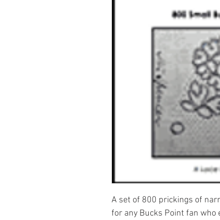
A set of 800 prickings of na
for any Bucks Point fan who 