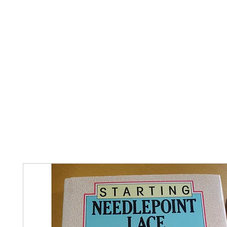
Home
The Guild
Resources
Collections
+44 (0) 1384 3
The Lace Guild
hollies@lacegui