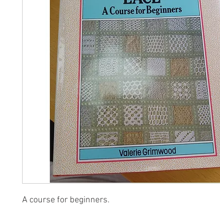
A course for beginners.