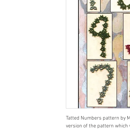
Tatted Numbers pattern by Ma
version of the pattern which 