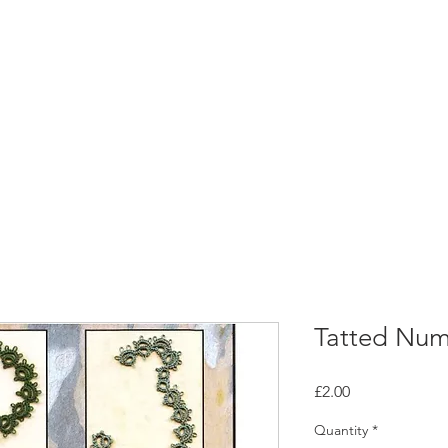
rces
Collections
Magazines
Events
Learnin
+44 (0) 1384 390 739
d
hollies@laceguild.org
Tatted Num
Price
£2.00
Quantity
*