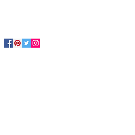
Follow Us