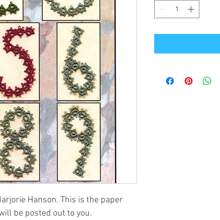
rjorie Hanson. This is the paper
will be posted out to you.