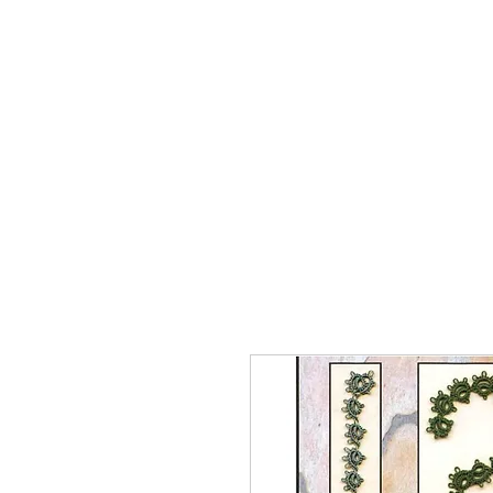
Home
The Guild
Resou
The Lace Guil