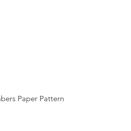
g
Galleries
Blog
Shop
Log In
bers Paper Pattern