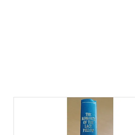
Home
The Guild
Resources
Collections
+44 (0) 1384 3
The Lace Guild
hollies@lacegui