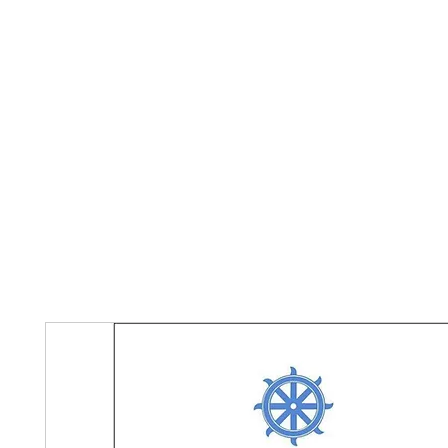
Home
The Guild
Resources
Collections
+44 (0) 1384 3
The Lace Guild
hollies@lacegui