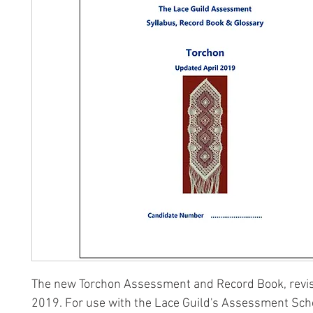
The new Torchon Assessment and Record Book, revis
2019. For use with the Lace Guild's Assessment Sc