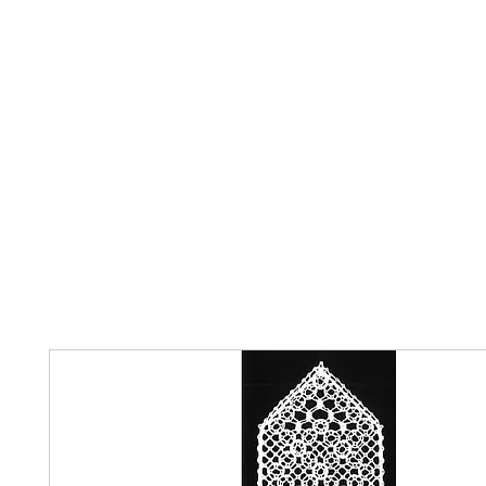
Home
The Guild
Resources
Collections
+44 (0) 1384 3
The Lace Guild
hollies@lacegui