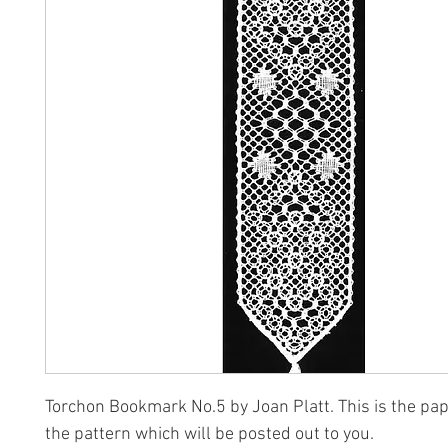
Torchon Bookmark No.5 by Joan Platt. This is the pap
the pattern which will be posted out to you.